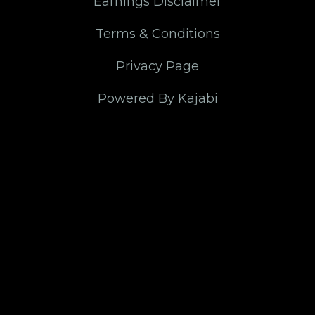
Earnings Disclaimer
Terms & Conditions
Privacy Page
Powered By Kajabi