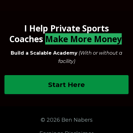
I Help Private Sports
Coaches
Make More Money
Build a Scalable Academy
(With or without a
facility)
Start Here
© 2026 Ben Nabers