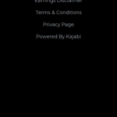
Earnings Disclaimer
Terms & Conditions
Privacy Page
Powered By Kajabi