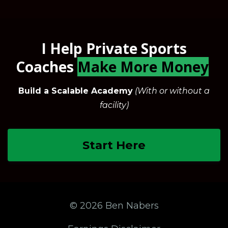
I Help Private Sports
Coaches
Make More Money
Build a Scalable Academy
(With or without a
facility)
Start Here
© 2026 Ben Nabers