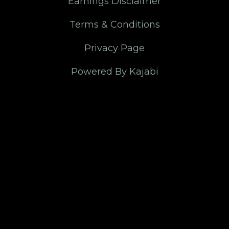
Earnings Disclaimer
Terms & Conditions
Privacy Page
Powered By Kajabi