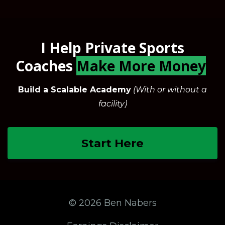
I Help Private Sports
Coaches
Make More Money
Build a Scalable Academy
(With or without a
facility)
Start Here
© 2026 Ben Nabers