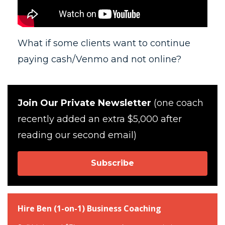
What if some clients want to continue
paying cash/Venmo and not online?
Join Our Private Newsletter
(one coach
recently added an extra $5,000 after
reading our second email)
Subscribe
Hire Ben (1-on-1) Business Coaching