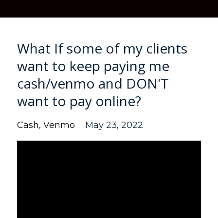
What If some of my clients
want to keep paying me
cash/venmo and DON'T
want to pay online?
Cash
Venmo
May 23, 2022