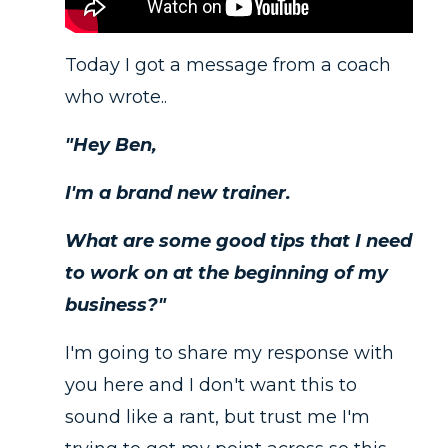
Today I got a message from a coach
who wrote..
"Hey Ben,
I'm a brand new trainer.
What are some good tips that I need
to work on at the beginning of my
business?"
I'm going to share my response with
you here and I don't want this to
sound like a rant, but trust me I'm