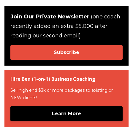
Join Our Private Newsletter
(one coach
recently added an extra $5,000 after
reading our second email)
Subscribe
Hire Ben (1-on-1) Business Coaching
Sell high end $3k or more packages to existing or
NEW clients!
Learn More