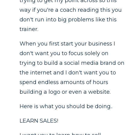
trying to get my point across so this
way if you're a coach reading this you
don't run into big problems like this
trainer.
When you first start your business I
don't want you to focus solely on
trying to build a social media brand on
the internet and I don't want you to
spend endless amounts of hours
building a logo or even a website.
Here is what you should be doing..
LEARN SALES!