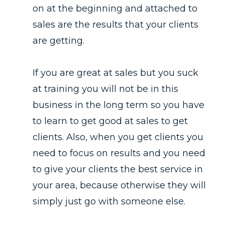
on at the beginning and attached to
sales are the results that your clients
are getting.
If you are great at sales but you suck
at training you will not be in this
business in the long term so you have
to learn to get good at sales to get
clients. Also, when you get clients you
need to focus on results and you need
to give your clients the best service in
your area, because otherwise they will
simply just go with someone else.