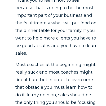
I want you to learn how to sell
because that is going to be the most
important part of your business and
that's ultimately what will put food on
the dinner table for your family. If you
want to help more clients you have to
be good at sales and you have to learn
sales.
Most coaches at the beginning might
really suck and most coaches might
find it hard but in order to overcome
that obstacle you must learn how to
do it. In my opinion, sales should be
the only thing you should be focusing