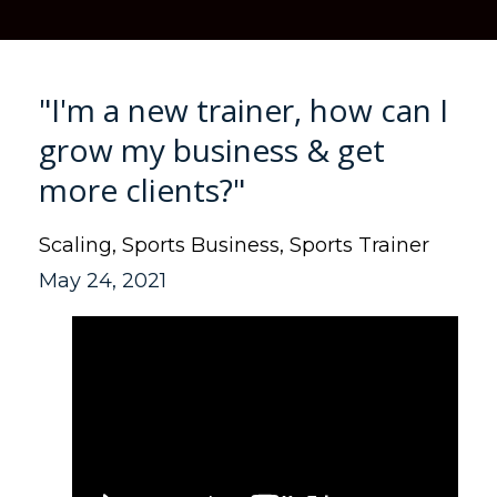
"I'm a new trainer, how can I
grow my business & get
more clients?"
Scaling
Sports Business
Sports Trainer
May 24, 2021