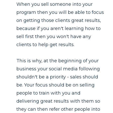
When you sell someone into your
program then you will be able to focus
on getting those clients great results,
because if you aren't learning how to
sell first then you won't have any
clients to help get results.
This is why, at the beginning of your
business your social media following
shouldn't be a priority - sales should
be. Your focus should be on selling
people to train with you and
delivering great results with them so
they can then refer other people into