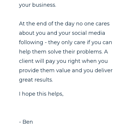
your business.
At the end of the day no one cares
about you and your social media
following - they only care if you can
help them solve their problems. A
client will pay you right when you
provide them value and you deliver
great results.
I hope this helps,
- Ben