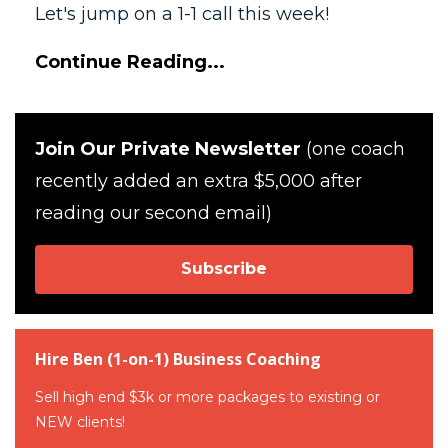
Let's jump on a 1-1 call this week!
Continue Reading...
Join Our Private Newsletter
(one coach
recently added an extra $5,000 after
reading our second email)
Subscribe
Hire Ben (1-on-1) Business Coaching
Sell high end $3k or more packages to existing or
NEW clients!