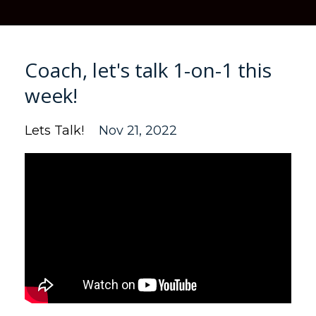
Coach, let's talk 1-on-1 this
week!
Lets Talk!
Nov 21, 2022