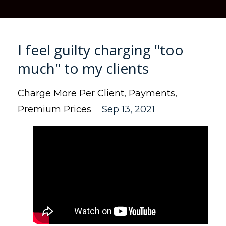
I feel guilty charging "too
much" to my clients
Charge More Per Client
Payments
Premium Prices
Sep 13, 2021