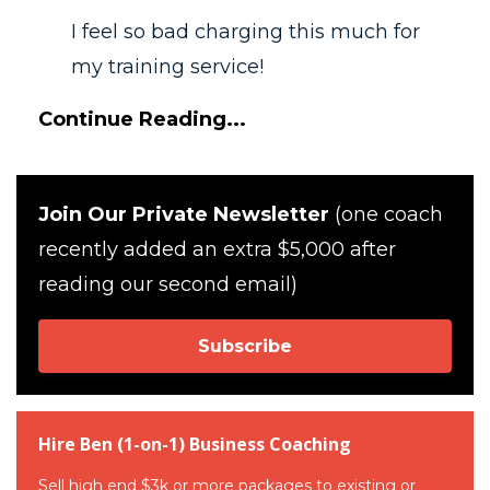
I feel so bad charging this much for
my training service!
Continue Reading...
Join Our Private Newsletter
(one coach
recently added an extra $5,000 after
reading our second email)
Subscribe
Hire Ben (1-on-1) Business Coaching
Sell high end $3k or more packages to existing or