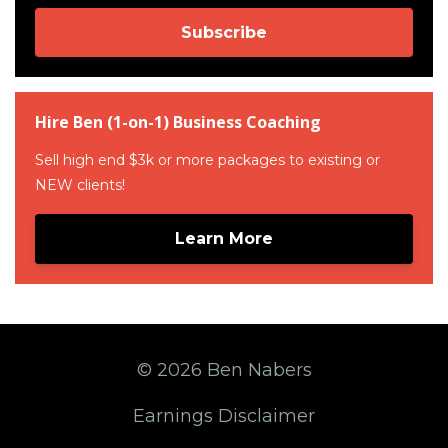
Subscribe
Hire Ben (1-on-1) Business Coaching
Sell high end $3k or more packages to existing or
NEW clients!
Learn More
© 2026 Ben Nabers
Earnings Disclaimer