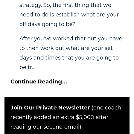
strategy. So, the first thing that we
need to do is establish what are your
off days going to be?
After you've worked that out you have
to then work out what are your set
days and times that you are going to
be tr...
Continue Reading...
Join Our Private Newsletter
(one coach
recently added an extra $5,000 after
reading our second email)