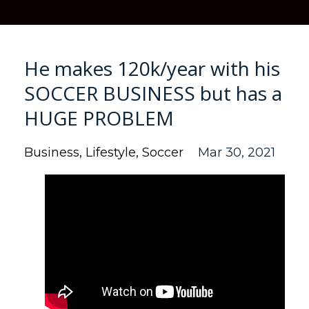
He makes 120k/year with his
SOCCER BUSINESS but has a
HUGE PROBLEM
Business
Lifestyle
Soccer
Mar 30, 2021