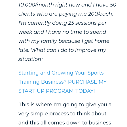
10,000/month right now and I have 50
clients who are paying me 200/each.
I'm currently doing 25 sessions per
week and I have no time to spend
with my family because I get home
late. What can I do to improve my
situation"
Starting and Growing Your Sports
Training Business? PURCHASE MY
START UP PROGRAM TODAY!
This is where I'm going to give you a
very simple process to think about
and this all comes down to business