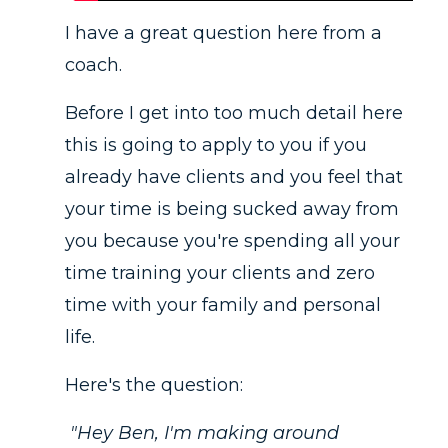
I have a great question here from a
coach.
Before I get into too much detail here
this is going to apply to you if you
already have clients and you feel that
your time is being sucked away from
you because you're spending all your
time training your clients and zero
time with your family and personal
life.
Here's the question:
"Hey Ben, I'm making around