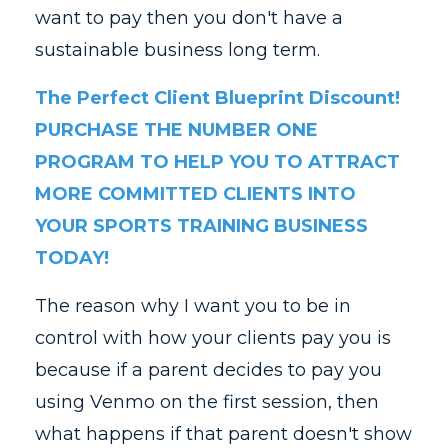
want to pay then you don't have a
sustainable business long term.
The Perfect Client Blueprint Discount!
PURCHASE THE NUMBER ONE
PROGRAM TO HELP YOU TO ATTRACT
MORE COMMITTED CLIENTS INTO
YOUR SPORTS TRAINING BUSINESS
TODAY!
The reason why I want you to be in
control with how your clients pay you is
because if a parent decides to pay you
using Venmo on the first session, then
what happens if that parent doesn't show