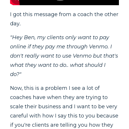
I got this message from a coach the other
day..
"Hey Ben, my clients only want to pay
online if they pay me through Venmo. I
don't really want to use Venmo but that's
what they want to do.. what should I
do?"
Now, this is a problem I see a lot of
coaches have when they are trying to
scale their business and I want to be very
careful with how I say this to you because
if you're clients are telling you how they