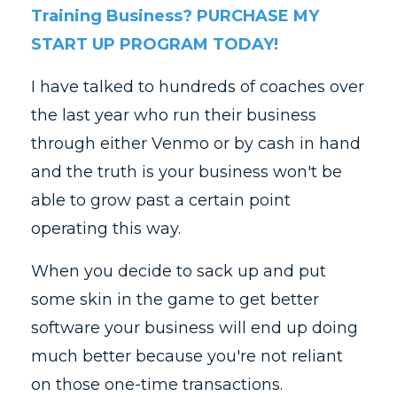
Training Business? PURCHASE MY
START UP PROGRAM TODAY!
I have talked to hundreds of coaches over
the last year who run their business
through either Venmo or by cash in hand
and the truth is your business won't be
able to grow past a certain point
operating this way.
When you decide to sack up and put
some skin in the game to get better
software your business will end up doing
much better because you're not reliant
on those one-time transactions.