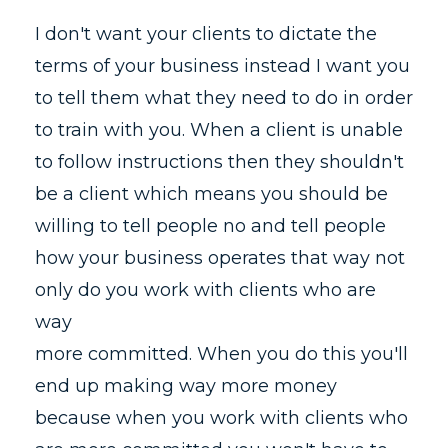
I don't want your clients to dictate the
terms of your business instead I want you
to tell them what they need to do in order
to train with you. When a client is unable
to follow instructions then they shouldn't
be a client which means you should be
willing to tell people no and tell people
how your business operates that way not
only do you work with clients who are
way
more committed. When you do this you'll
end up making way more money
because when you work with clients who