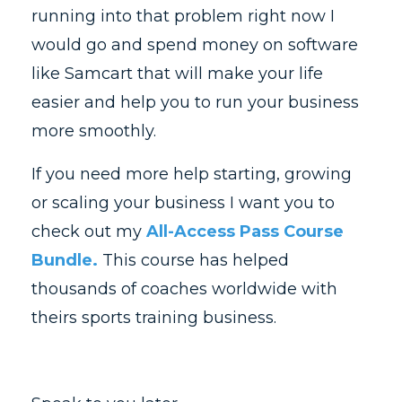
running into that problem right now I
would go and spend money on software
like Samcart that will make your life
easier and help you to run your business
more smoothly.
If you need more help starting, growing
or scaling your business I want you to
check out my
All-Access Pass Course
Bundle.
This course has helped
thousands of coaches worldwide with
theirs sports training business.