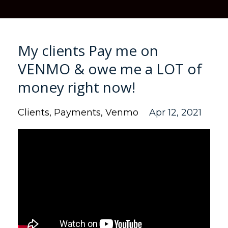
My clients Pay me on
VENMO & owe me a LOT of
money right now!
Clients
Payments
Venmo
Apr 12, 2021