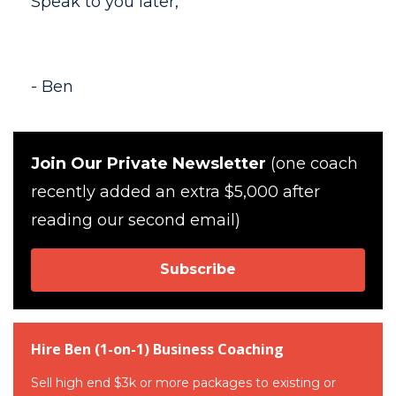
Speak to you later,
- Ben
Join Our Private Newsletter
(one coach
recently added an extra $5,000 after
reading our second email)
Subscribe
Hire Ben (1-on-1) Business Coaching
Sell high end $3k or more packages to existing or