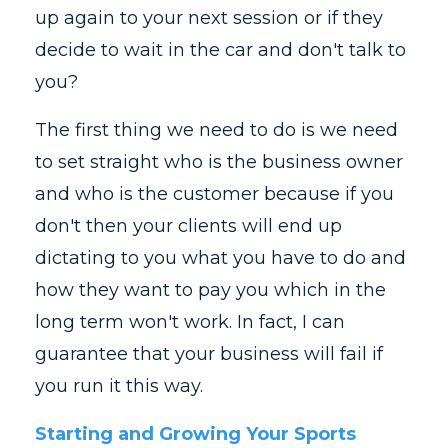
up again to your next session or if they
decide to wait in the car and don't talk to
you?
The first thing we need to do is we need
to set straight who is the business owner
and who is the customer because if you
don't then your clients will end up
dictating to you what you have to do and
how they want to pay you which in the
long term won't work. In fact, I can
guarantee that your business will fail if
you run it this way.
Starting and Growing Your Sports