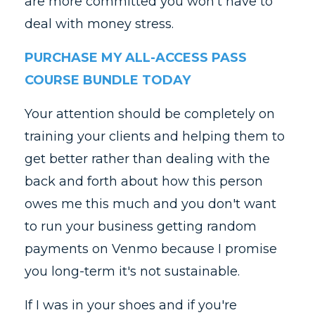
are more committed you won't have to
deal with money stress.
PURCHASE MY ALL-ACCESS PASS
COURSE BUNDLE TODAY
Your attention should be completely on
training your clients and helping them to
get better rather than dealing with the
back and forth about how this person
owes me this much and you don't want
to run your business getting random
payments on Venmo because I promise
you long-term it's not sustainable.
If I was in your shoes and if you're