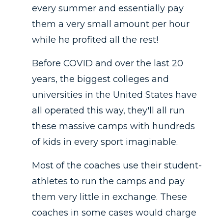
every summer and essentially pay
them a very small amount per hour
while he profited all the rest!
Before COVID and over the last 20
years, the biggest colleges and
universities in the United States have
all operated this way, they'll all run
these massive camps with hundreds
of kids in every sport imaginable.
Most of the coaches use their student-
athletes to run the camps and pay
them very little in exchange. These
coaches in some cases would charge