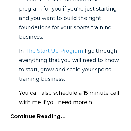
program for you if you're just starting
and you want to build the right
foundations for your sports training
business.
In
The Start Up Program
I go through
everything that you will need to know
to start, grow and scale your sports
training business.
You can also schedule a 15 minute call
with me if you need more h
...
Continue Reading...