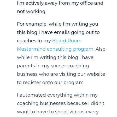
I'm actively away from my office and
not working.
For example, while I'm writing you
this blog I have emails going out to
coaches in my
Board Room
Mastermind consulting program
.
Also,
while I'm writing this blog I have
parents in my soccer coaching
business who are visiting our website
to register onto our program.
I automated everything within my
coaching businesses because I didn't
want to have to shoot videos every