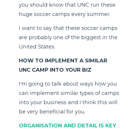
you should know that UNC run these
huge soccer camps every summer.
I want to say that these soccer camps
are probably one of the biggest in the
United States.
HOW TO IMPLEMENT A SIMILAR
UNC CAMP INTO YOUR BIZ
I'm going to talk about ways how you
can implement similar types of camps
into your business and I think this will
be very beneficial for you.
ORGANISATION AND DETAIL IS KEY