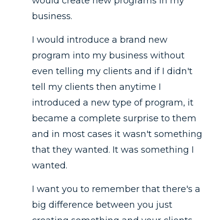
would create new programs in my
business.
I would introduce a brand new
program into my business without
even telling my clients and if I didn't
tell my clients then anytime I
introduced a new type of program, it
became a complete surprise to them
and in most cases it wasn't something
that they wanted. It was something I
wanted.
I want you to remember that there's a
big difference between you just