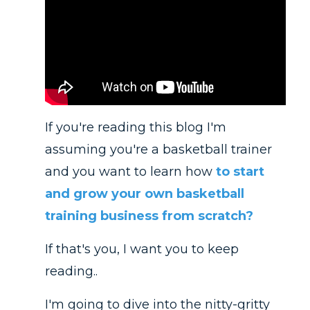
If you're reading this blog I'm
assuming you're a basketball trainer
and you want to learn how
to start
and grow your own basketball
training business from scratch?
If that's you, I want you to keep
reading..
I'm going to dive into the nitty-gritty