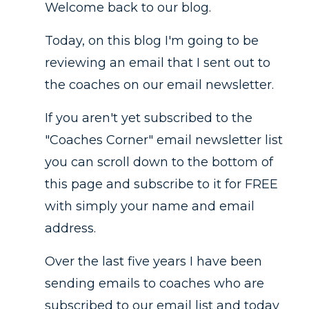
Welcome back to our blog.
Today, on this blog I'm going to be
reviewing an email that I sent out to
the coaches on our email newsletter.
If you aren't yet subscribed to the
"Coaches Corner" email newsletter list
you can scroll down to the bottom of
this page and subscribe to it for FREE
with simply your name and email
address.
Over the last five years I have been
sending emails to coaches who are
subscribed to our email list and today