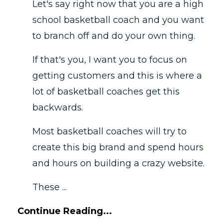
Let's say right now that you are a high
school basketball coach and you want
to branch off and do your own thing.
If that's you, I want you to focus on
getting customers and this is where a
lot of basketball coaches get this
backwards.
Most basketball coaches will try to
create this big brand and spend hours
and hours on building a crazy website.
These ...
Continue Reading...