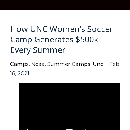
How UNC Women's Soccer
Camp Generates $500k
Every Summer
Camps
Ncaa
Summer Camps
Unc
Feb
16, 2021