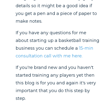
details so it might be a good idea if
you get a pen and a piece of paper to
make notes.
If you have any questions for me
about starting up a basketball training
business you can schedule a
15-min
consultation call with me here.
If you're brand new and you haven't
started training any players yet then
this blog is for you and again it's very
important that you do this step by
step.