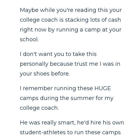
Maybe while you're reading this your
college coach is stacking lots of cash
right now by running a camp at your
school.
I don't want you to take this
personally because trust me I was in
your shoes before.
I remember running these HUGE
camps during the summer for my
college coach.
He was really smart, he'd hire his own
student-athletes to run these camps