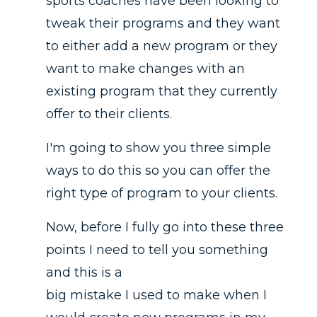
sports coaches have been looking to
tweak their programs and they want
to either add a new program or they
want to make changes with an
existing program that they currently
offer to their clients.
I'm going to show you three simple
ways to do this so you can offer the
right type of program to your clients.
Now, before I fully go into these three
points I need to tell you something
and this is a
big mistake I used to make when I