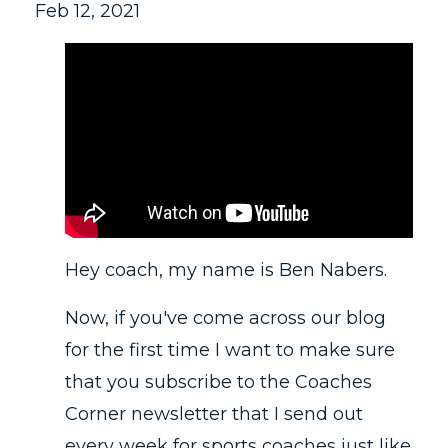
Feb 12, 2021
Hey coach, my name is Ben Nabers.
Now, if you've come across our blog
for the first time I want to make sure
that you subscribe to the Coaches
Corner newsletter that I send out
every week for sports coaches just like