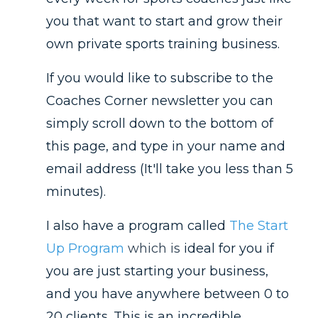
you that want to start and grow their
own private sports training business.
If you would like to subscribe to the
Coaches Corner newsletter you can
simply scroll down to the bottom of
this page, and type in your name and
email address (It'll take you less than 5
minutes).
I also have a program called
The Start
Up Program
which is
ideal for you if
you are just starting your business,
and you have anywhere between 0 to
20 clients. This is an incredible