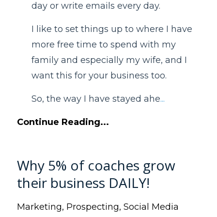
day or write emails every day.
I like to set things up to where I have
more free time to spend with my
family and especially my wife, and I
want this for your business too.
So, the way I have stayed ahe
...
Continue Reading...
Why 5% of coaches grow
their business DAILY!
Marketing
Prospecting
Social Media