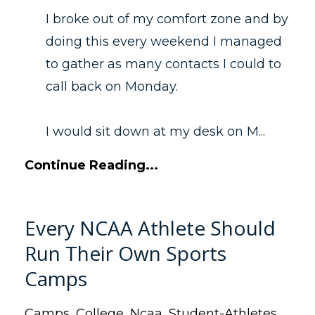
I broke out of my comfort zone and by
doing this every weekend I managed
to gather as many contacts I could to
call back on Monday.
I would sit down at my desk on M...
Continue Reading...
Every NCAA Athlete Should
Run Their Own Sports
Camps
Camps
College
Ncaa
Student-Athletes