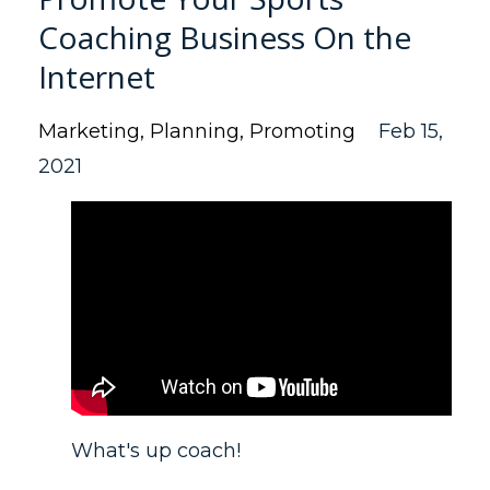
Coaching Business On the
Internet
Marketing
Planning
Promoting
Feb 15,
2021
What's up coach!