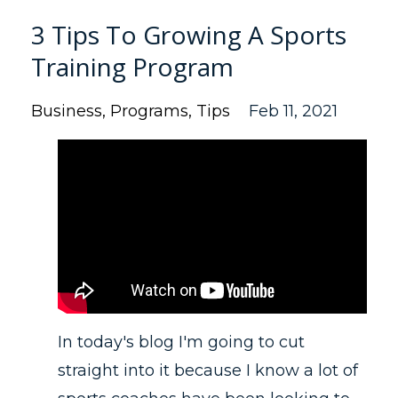
3 Tips To Growing A Sports
Training Program
Business
Programs
Tips
Feb 11, 2021
In today's blog I'm going to cut
straight into it because I know a lot of