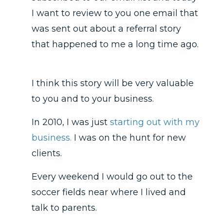
I want to review to you one email that
was sent out about a referral story
that happened to me a long time ago.
I think this story will be very valuable
to you and to your business.
In 2010, I was just
starting out with my
business.
I was on the hunt for new
clients.
Every weekend I would go out to the
soccer fields near where I lived and
talk to parents.