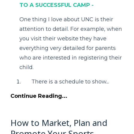
TO A SUCCESSFUL CAMP -
One thing I love about UNC is their
attention to detail. For example, when
you visit their website they have
everything very detailed for parents
who are interested in registering their
child.
There is a schedule to show
...
Continue Reading...
How to Market, Plan and
Promote Your Sports