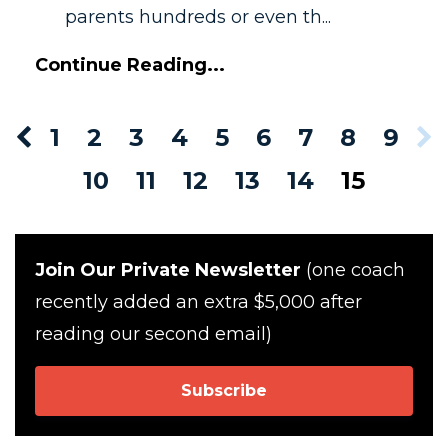
parents hundreds or even th...
Continue Reading...
1
2
3
4
5
6
7
8
9
10
11
12
13
14
15
Join Our Private Newsletter
(one coach
recently added an extra $5,000 after
reading our second email)
Subscribe