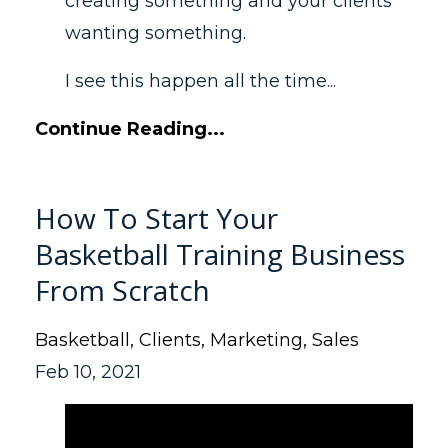
creating something and your clients
wanting something.
I see this happen all the time...
Continue Reading...
How To Start Your
Basketball Training Business
From Scratch
Basketball
Clients
Marketing
Sales
Feb 10, 2021