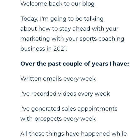
Welcome back to our blog.
Today, I'm going to be talking
about how to stay ahead with your
marketing with your sports coaching
business in 2021.
Over the past couple of years I have:
Written emails every week
I've recorded videos every week
I've generated sales appointments
with prospects every week
All these things have happened while