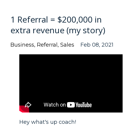
1 Referral = $200,000 in
extra revenue (my story)
Business
Referral
Sales
Feb 08, 2021
Hey what's up coach!