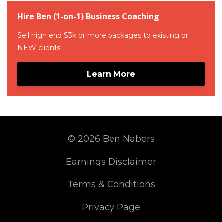
Hire Ben (1-on-1) Business Coaching
Sell high end $3k or more packages to existing or
NEW clients!
Learn More
© 2026 Ben Nabers
Earnings Disclaimer
Terms & Conditions
Privacy Page