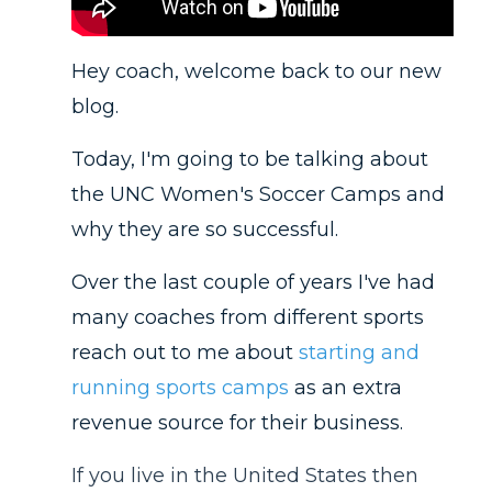
Hey coach, welcome back to our new
blog.
Today, I'm going to be talking about
the UNC Women's Soccer Camps and
why they are so successful.
Over the last couple of years I've had
many coaches from different sports
reach out to me about
starting and
running sports camps
as an extra
revenue source for their business.
If you live in the United States then