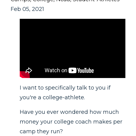
Feb 05, 2021
I want to specifically talk to you if
you're a college-athlete.
Have you ever wondered how much
money your college coach makes per
camp they run?